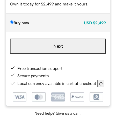
Own it today for $2,499 and make it yours.
Buy now
USD
$2,499
Next
Free transaction support
Secure payments
Local currency available in cart at checkout
Need help? Give us a call.