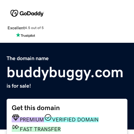
Excellent
4.5 out of 5
The domain name
buddybuggy.com
is for sale!
Get this domain
PREMIUM
VERIFIED DOMAIN
FAST TRANSFER