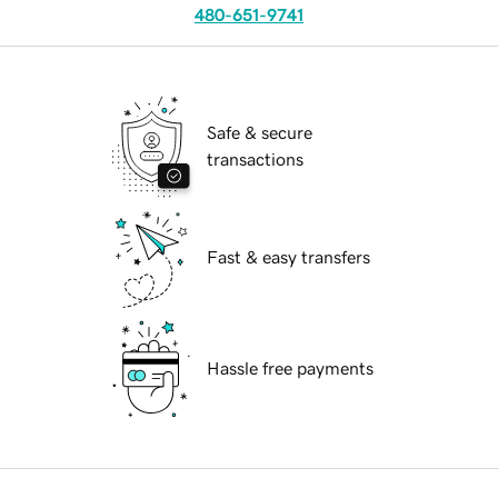
480-651-9741
Safe & secure
transactions
Fast & easy transfers
Hassle free payments